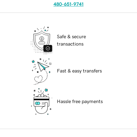
480-651-9741
Safe & secure
transactions
Fast & easy transfers
Hassle free payments