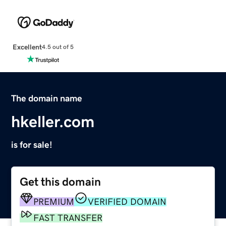
Excellent
4.5 out of 5
The domain name
hkeller.com
is for sale!
Get this domain
PREMIUM
VERIFIED DOMAIN
FAST TRANSFER