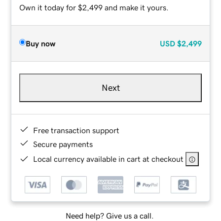
Own it today for $2,499 and make it yours.
Buy now
USD
$2,499
Next
Free transaction support
Secure payments
Local currency available in cart at checkout
Need help? Give us a call.